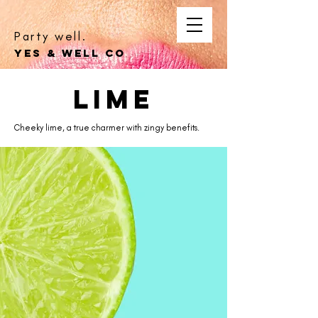
Party well.
YES & WELL CO
lime
Cheeky lime, a true charmer with zingy benefits.