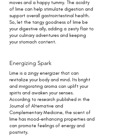
moves and a happy tummy. The acidity
of lime can help stimulate digestion and
support overall gastrointestinal health.
So, let the tangy goodness of lime be
your digestive ally, adding a zesty flair to
your culinary adventures and keeping
your stomach content.
Energizing Spark
Lime is a zingy energizer that can
revitalize your body and mind. Its bright
and invigorating aroma can uplift your
spirits and awaken your senses.
According to research published in the
Journal of Alternative and
Complementary Medicine, the scent of
lime has mood-enhancing properties and
can promote feelings of energy and
positivity.