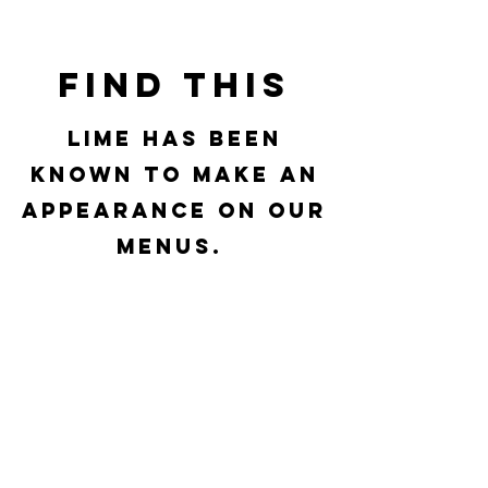
Find This
Lime has been
known to make an
appearance on our
menus.