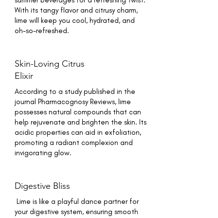
summer beverages for a refreshing twist.
With its tangy flavor and citrusy charm,
lime will keep you cool, hydrated, and
oh-so-refreshed.
Skin-Loving Citrus
Elixir
According to a study published in the
journal Pharmacognosy Reviews, lime
possesses natural compounds that can
help rejuvenate and brighten the skin. Its
acidic properties can aid in exfoliation,
promoting a radiant complexion and
invigorating glow.
Digestive Bliss
Lime is like a playful dance partner for
your digestive system, ensuring smooth