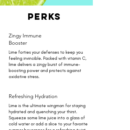
perks
Zingy Immune
Booster
Lime forties your defenses to keep you
feeling invincible. Packed with vitamin C,
lime delivers a zingy burst of immune-
boosting power and protects against
oxidative stress.
Refreshing Hydration
Lime is the ultimate wingman for staying
hydrated and quenching your thirst.
Squeeze some lime juice into a glass of
cold water or add a slice to your favorite