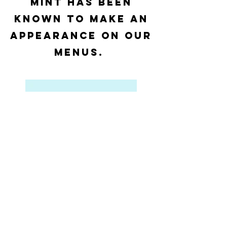
Mint has been
known to make an
appearance on our
menus.
View Catering
Food & Beverage Service