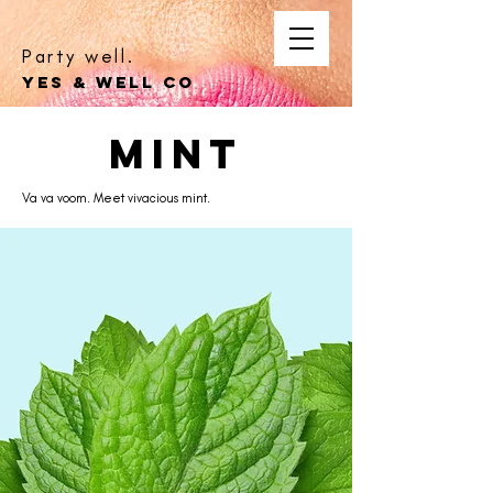
Party well.
YES & WELL CO
mint
Va va voom. Meet vivacious mint.