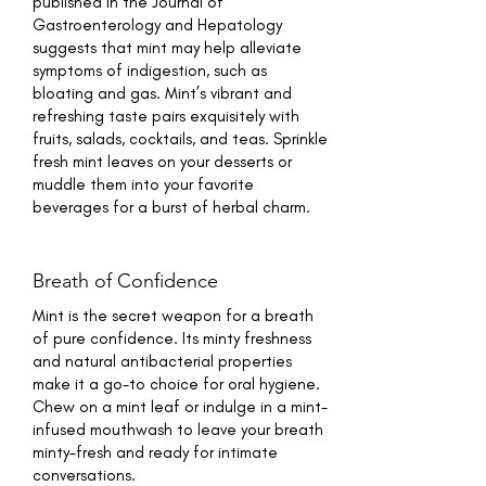
published in the Journal of
Gastroenterology and Hepatology
suggests that mint may help alleviate
symptoms of indigestion, such as
bloating and gas. Mint’s vibrant and
refreshing taste pairs exquisitely with
fruits, salads, cocktails, and teas. Sprinkle
fresh mint leaves on your desserts or
muddle them into your favorite
beverages for a burst of herbal charm.
Breath of Confidence
Mint is the secret weapon for a breath
of pure confidence. Its minty freshness
and natural antibacterial properties
make it a go-to choice for oral hygiene.
Chew on a mint leaf or indulge in a mint-
infused mouthwash to leave your breath
minty-fresh and ready for intimate
conversations.