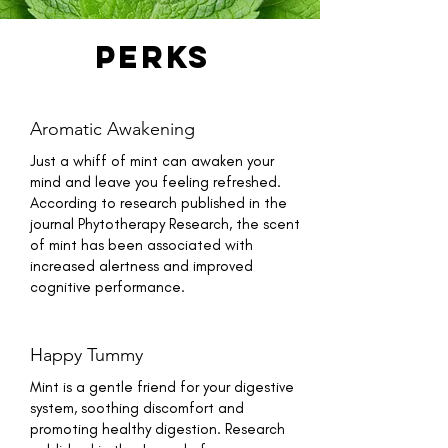
perks
Aromatic Awakening
Just a whiff of mint can awaken your
mind and leave you feeling refreshed.
According to research published in the
journal Phytotherapy Research, the scent
of mint has been associated with
increased alertness and improved
cognitive performance.
Happy Tummy
Mint is a gentle friend for your digestive
system, soothing discomfort and
promoting healthy digestion. Research