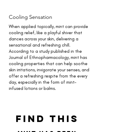
Cooling Sensation
When applied topically, mint can provide
cooling relief, like a playful shiver that
dances across your skin, delivering a
sensational and refreshing chill.
According to a study published in the
Journal of Ethnopharmacology, mint has
cooling properties that can help soothe
skin irritations, invigorate your senses, and
offer a refreshing respite from the every
day, especially in the form of mint-
infused lotions or balms.
Find This