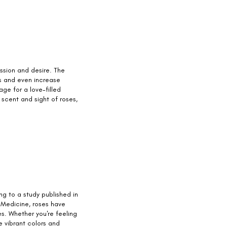
ssion and desire. The
s and even increase
age for a love-filled
 scent and sight of roses,
g to a study published in
 Medicine, roses have
. Whether you're feeling
e vibrant colors and