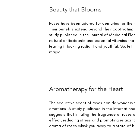
Beauty that Blooms
Roses have been adored for centuries for their
their benefits extend beyond their captivating
study published in the Journal of Medicinal Pla
natural antioxidants and essential vitamins that
leaving it looking radiant and youthful. So, let 
magic!
Aromatherapy for the Heart
The seductive scent of roses can do wonders 
emotions. A study published in the Internation
suggests that inhaling the fragrance of roses
effect, reducing stress and promoting relaxation
aroma of roses whisk you away to a state of bl