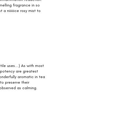
melling fragrance in so
 a niiiiiice rosy mist to
tile uses...) As with most
d potency are greatest
nderfully aromatic in tea
to preserve their
 observed as calming.