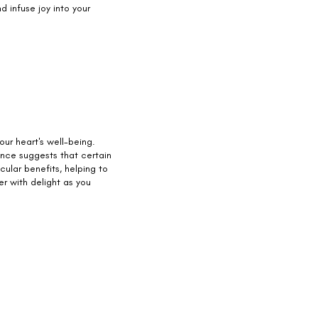
d infuse joy into your
your heart's well-being.
ence suggests that certain
ular benefits, helping to
ter with delight as you