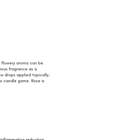
, flowery aroma can be
urious fragrance as a
w drops applied topically,
our candle game. Rose is
e inflammation reduction