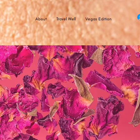
About
Travel Well
Vegas Edition