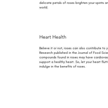
delicate petals of roses brighten your spirits an
world.
Heart Health
Believe it or not, roses can also contribute to 
Research published in the Journal of Food Sci
compounds found in roses may have cardiovasc
support a healthy heart. So, let your heart flut
indulge in the benefits of roses.