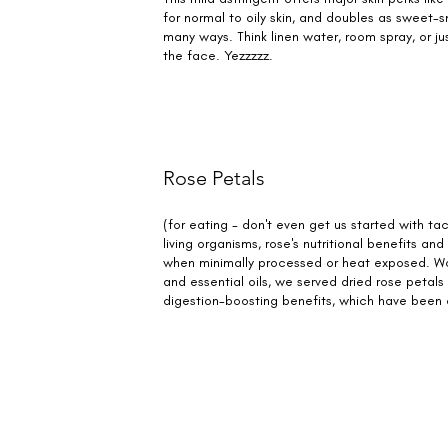
for normal to oily skin, and doubles as sweet-s
many ways. Think linen water, room spray, or just
the face. Yezzzzz.
Rose Petals
(for eating - don't even get us started with tac
living organisms, rose's nutritional benefits an
when minimally processed or heat exposed. Wo
and essential oils, we served dried rose petals 
digestion-boosting benefits, which have been