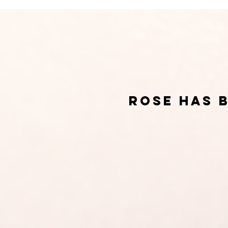
rose has 