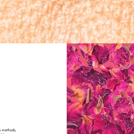
n methods,