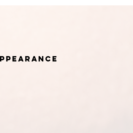
appearance