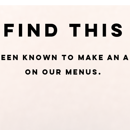
Find This
been known to make an 
on our menus.