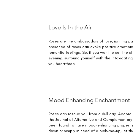
Love Is In the Air
Roses are the ambassadors of love, igniting pa
presence of roses can evoke positive emotion
romantic feelings. So, if you want to set the st
evening, surround yourself with the intoxicating
you heartthrob.
Mood Enhancing Enchantment
Roses can rescue you from a dull day. Accordin
the Journal of Alternative and Complementary
been found to have mood-enhancing properties
down or simply in need of a pick-me-up, let th