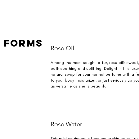
 Forms
Rose Oil
Among the most sought-after, rose oil's sweet
both soothing and uplifting. Delight in this lux
natural swap for your normal perfume with a fe
to your body moisturizer, or just seriously up y
as versatile as she is beautiful.
Rose Water
This mild astringent offers major skin perks lik