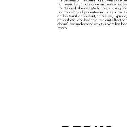
the benefits of the Queen of Flowers have b
harnessed by humans since ancient civilizatio
the National Library of Medicine as having "se
pharmacological properties including anti-HI
antibacterial, antioxidant, antitussive, hypnotic,
antidiabetic, and having a relaxant effect on
chains", we understand why this plant has b
royalty.