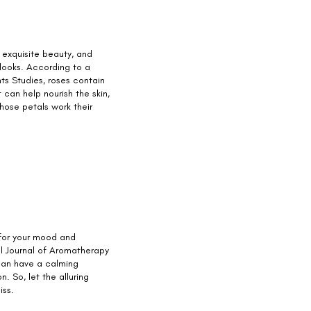
 exquisite beauty, and
 looks. According to a
nts Studies, roses contain
 can help nourish the skin,
those petals work their
for your mood and
al Journal of Aromatherapy
 can have a calming
. So, let the alluring
iss.