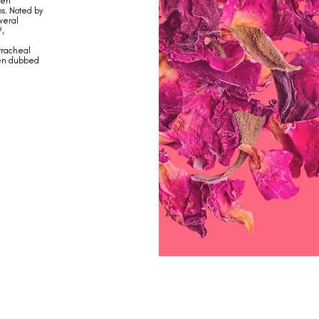
een
ns. Noted by
veral
V,
 tracheal
een dubbed