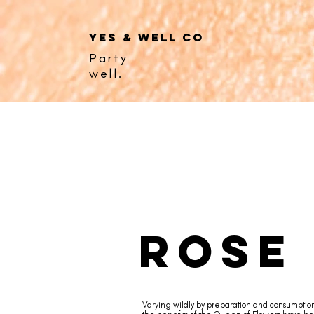
YES & WELL CO
Party
well.
rose
Varying wildly by preparation and consumptio