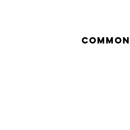
Common