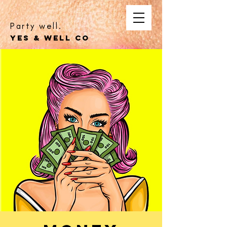
Party well.
YES & WELL CO