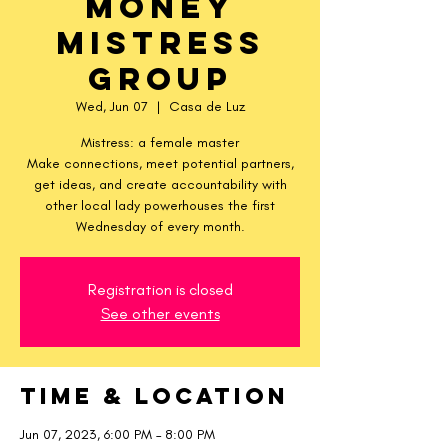
Money
Mistress
Group
Wed, Jun 07
  |  
Casa de Luz
Mistress: a female master
Make connections, meet potential partners,
get ideas, and create accountability with
other local lady powerhouses the first
Wednesday of every month.
Registration is closed
See other events
Time & Location
Jun 07, 2023, 6:00 PM – 8:00 PM