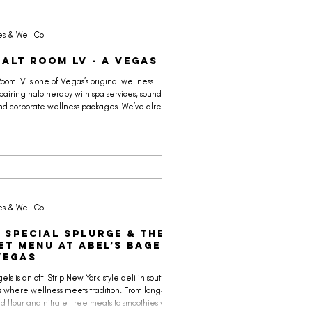
es & Well Co
Salt Room LV - A Vegas OG
Room LV is one of Vegas’s original wellness
pairing halotherapy with spa services, sound bath
nd corporate wellness packages. We’ve already
the science on salt therapy (spoiler: it’s mostly
e), but this off-Strip space still makes the Yes &
ndar for its calming environment and community
es & Well Co
 Special Splurge & The
et Menu at Abel’s Bagels
Vegas
els is an off-Strip New York–style deli in southwest
 where wellness meets tradition. From long-
 flour and nitrate-free meats to smoothies with