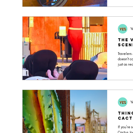
raw honey
detail ref
ingredien
Y
The 
Scen
Travelers
doesn’t c
just as r
social co
Y
Thin
Cact
If you’re 
Cactus Joe