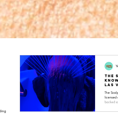
Y
The 
Know
Las 
The Scalp
licensed 
backed sc
relaxatio
ding