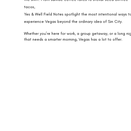
tacos,
Yes & Well Field Notes spotlight the most intentional ways t
experience Vegas beyond the ordinary idea of Sin City.
Whether you’re here for work, a group getaway, or a long ni
that needs a smarter morning, Vegas has a lot to offer.