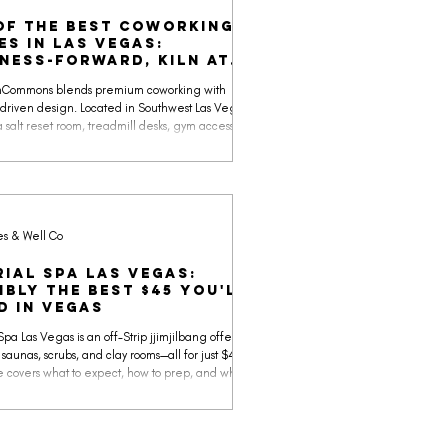
of the Best Coworking
es in Las Vegas:
ness-forward, KILN at
ommons
UnCommons blends premium coworking with
driven design. Located in Southwest Las Vegas,
a salt reset room, treadmill desks, gym access,
pop-ups, and even a golf simulator, making it one
st complete coworking spaces in the city.
es & Well Co
rial Spa Las Vegas:
ibly the best $45 you'll
d in Vegas
Spa Las Vegas is an off-Strip jjimjilbang offering
 saunas, scrubs, and clay rooms—all for just $45. This
e covers what to expect, how to prep, and why this
a is one of the smartest ways to reset in Vegas.