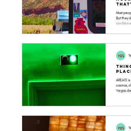
THAT
Most peop
But they 
sandstone
natural b
Y
Thin
Plac
AREA15 is
casinos, c
Vegas des
fi psyche
projecti
activatio
haunted h
escape ro
condition
Y