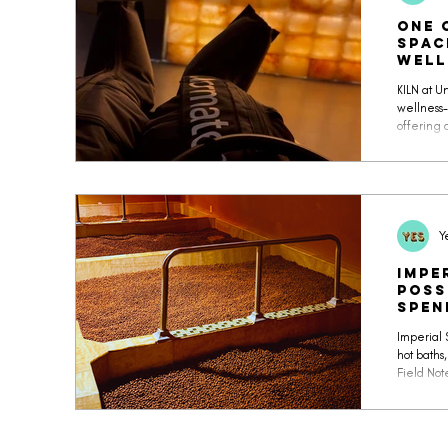
One 
Spac
Well
UnC
KILN at 
wellness-
offering 
mocktail 
of the mo
Y
Impe
Poss
spen
Imperial 
hot baths,
Field Not
Korean sp