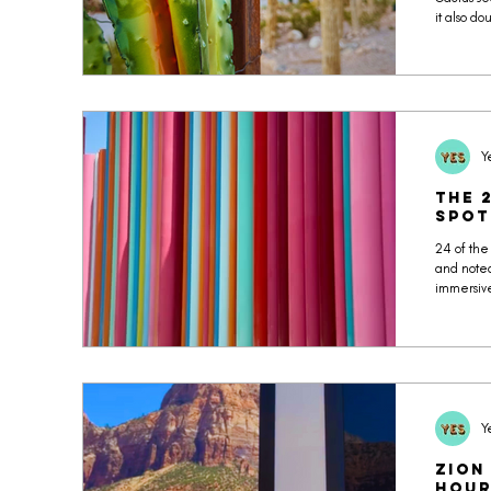
it also d
breathwor
most pho
our phot
Y
The 
Spot
24 of the
and noted
immersive
Museum, 
Seven Ma
content. 
you’ll act
Y
Zion
Hour