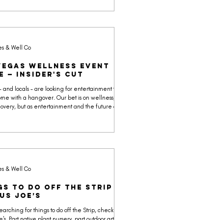
 and acai bowls without the sugar bomb, every
lects a faith-driven mission to offer the best
ts.
es & Well Co
Vegas Wellness Event
e — Insider's Cut
 - and locals - are looking for entertainment that
ome with a hangover. Our bet is on wellness, not
ecovery, but as entertainment and the future of
nnection.
es & Well Co
gs to Do Off the Strip |
us Joe’s
searching for things to do off the Strip, check out
's. Part native plant nursery, part outdoor art park,