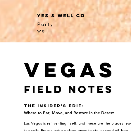
YES & WELL CO
Party
well.
Vegas
Field Notes
The Insider’s Edit:
Where to Eat, Move, and Restore in the Desert
Las Vegas is reinventing itself, and these are the places lea
the shift. From sunrise coffee raves to stellar seed oil-free