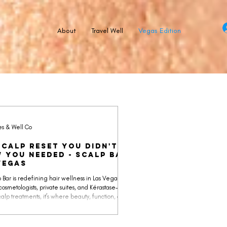
About
Travel Well
Vegas Edition
es & Well Co
Scalp Reset You Didn't
 You Needed - Scalp Bar
Vegas
 Bar is redefining hair wellness in Las Vegas. With
cosmetologists, private suites, and Kérastase-
alp treatments, it’s where beauty, function, and
n meet.