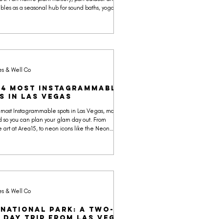
oubles as a seasonal hub for sound baths, yoga, and
k. The backdrop alone has made it one of the
togenic venues near Vegas recently featured on
o map.
es & Well Co
24 Most Instagrammable
s in Las Vegas
 most Instagrammable spots in Las Vegas, mapped
 so you can plan your glam day out. From
 art at Area15, to neon icons like the Neon
to desert escapes like Red Rock Canyon and
gic Mountains, we pulled the backdrops worth the
Use our map, plan your route, and collect souvenirs
ually keep.
es & Well Co
 National Park: A Two-
 Day Trip from Las Vegas