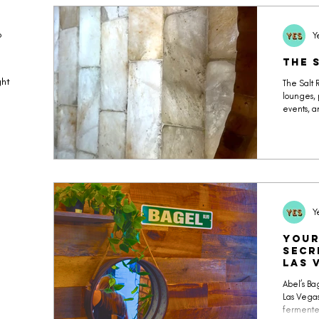
o
Y
The 
ght
The Salt 
lounges, 
events, a
unpacked 
atmospher
Well cale
focus.
Y
Your
Secr
Las 
Abel’s Bag
Las Vegas
fermented