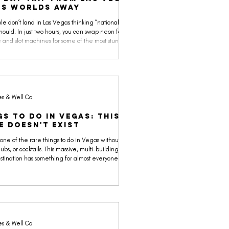
'S WORLDS AWAY
le don’t land in Las Vegas thinking “national park.”
should. In just two hours, you can swap neon for
 and slot machines for some of the most stunning
eauty on Earth.
es & Well Co
gs to Do in Vegas: ThIs
e doesn't Exist
 one of the rare things to do in Vegas without
lubs, or cocktails. This massive, multi-building
tination has something for almost everyone: a sci-
delic grocery trip at Meow Wolf’s Omega Mart,
on-mapped immersive yoga, a brand-new
n by Universal (Horror Unleashed) with four
ouses in one very large building, VR simulators,
oms, and a lot more, you can wander these air-
ed neon hallways for most of t
es & Well Co