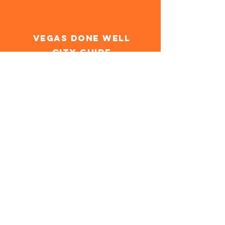
Vegas Done Well
City Guide
Las Vegas's first comprehensive
guide to experiencing the city in a
wellness-forward way.
Get the Guide
Field
Notes
On-the-ground reviews from the
Yes & Well team. Video recaps in a
minute or less, companion articles