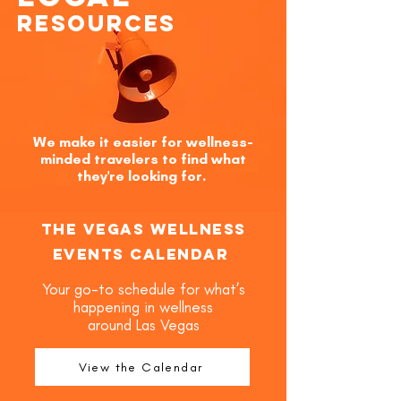
Resources
We make it easier for wellness-
minded travelers to find what
they're looking for.
The Vegas Wellness
Events Calendar
Your go-to schedule for what’s
happening in wellness
around Las Vegas
View the Calendar