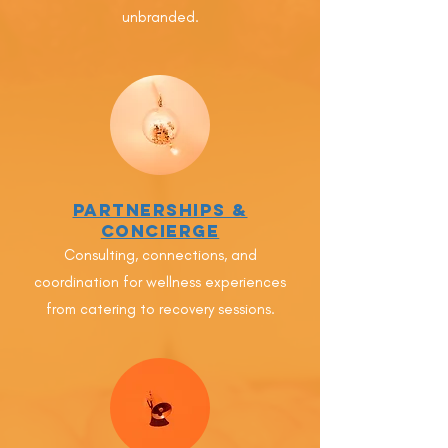
unbranded.
Partnerships &
Concierge
Consulting, connections, and
coordination for wellness experiences
from catering to recovery sessions.