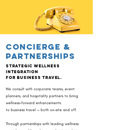
Concierge &
Partnerships
Strategic wellness
integration
for business travel.
​We consult with corporate teams, event
planners, and hospitality partners to bring
wellness-forward enhancements
to business travel — both on-site and off.​​
Through partnerships with leading wellness