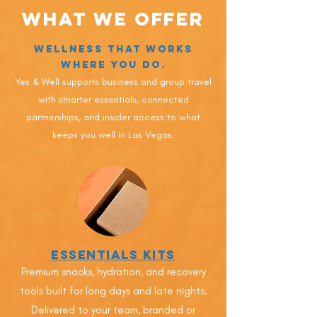
What We Offer
Wellness That Works
Where You Do.
Yes & Well supports business and group travel
with smarter essentials, connected
partnerships, and insider access to what
keeps you well in Las Vegas.
Essentials Kits
Premium snacks, hydration, and recovery
tools built for long days and late nights.
Delivered to your team, branded or