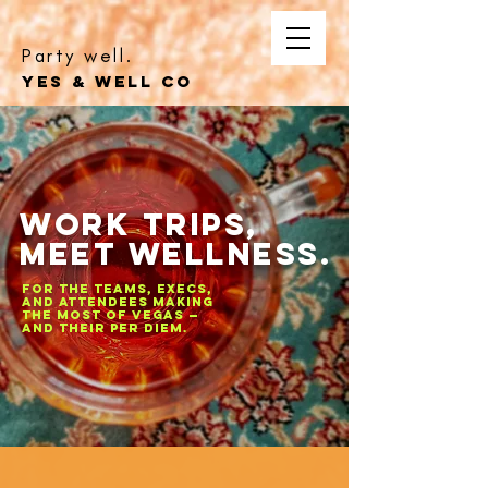
Party well.
YES & WELL CO
Work Trips,
Meet Wellness.
For the teams, execs,
and attendees making
the most of Vegas —
and their per diem.