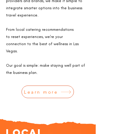
providers
and brands,
we make it simple to
integrate smarter
options into the
business
travel experience.
From local catering recommendations
to
reset experiences, we're your
connection
to the best of wellness in Las
Vegas.​
Our goal is simple: make staying well part of
the business plan.​
Learn more
Local