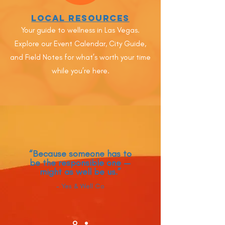
Local Resources
Your guide to wellness in Las Vegas.
Explore our Event Calendar, City Guide,
and Field Notes for what’s worth your time
while you’re here.
“Because someone has to
be the responsible one —
might as well be us.”
- Yes & Well Co