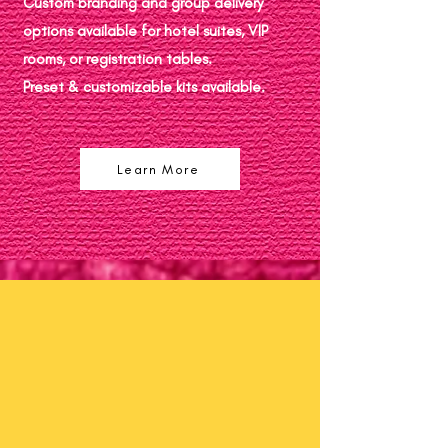
Custom branding and group delivery
options available for hotel suites, VIP
rooms, or registration tables.
Preset & customizable kits available.
Learn More