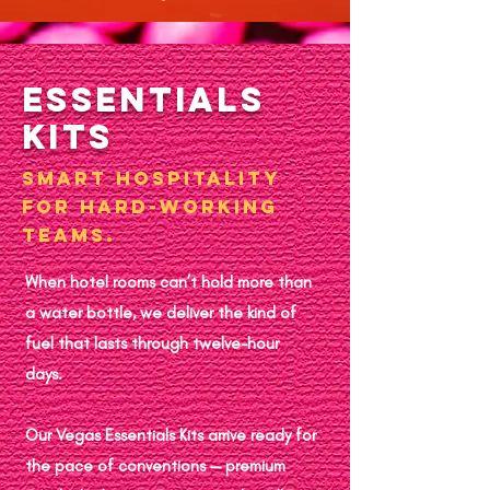
Essentials
Kits
Smart hospitality
for hard-working
teams.
When hotel rooms can’t hold more than
a water bottle, we deliver the kind of
fuel that lasts through twelve-hour
days.
Our Vegas Essentials Kits arrive ready for
the pace of conventions — premium