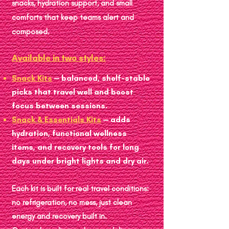
snacks, hydration support, and small
comforts that keep teams alert and
composed.
Available in two styles:
Snack Kits
— balanced, shelf-stable
picks that travel well and boost
focus between sessions.
Snack & Essentials Kits
— adds
hydration, functional wellness
items, and recovery tools for long
days under bright lights and dry air.
Each kit is built for real travel conditions:
no refrigeration, no mess, just clean
energy and recovery built in.