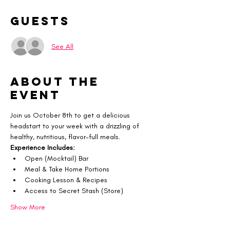
Guests
See All
About the
event
Join us October 8th to get a delicious 
headstart to your week with a drizzling of 
healthy, nutritious, flavor-full meals.
Experience Includes:
Open (Mocktail) Bar
Meal & Take Home Portions
Cooking Lesson & Recipes
Access to Secret Stash (Store)
Show More