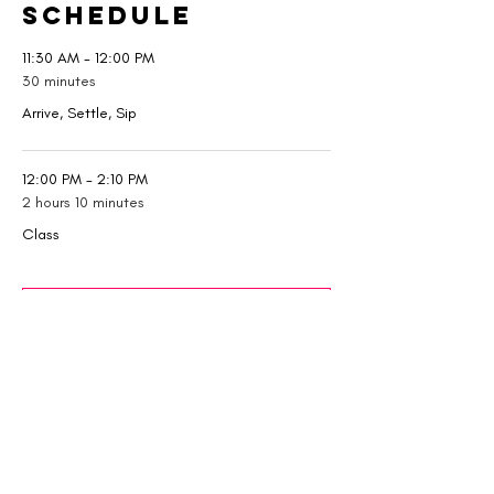
Schedule
11:30 AM - 12:00 PM
30 minutes
Arrive, Settle, Sip
12:00 PM - 2:10 PM
2 hours 10 minutes
Class
See All
1 more item available
Tickets
Sale ended