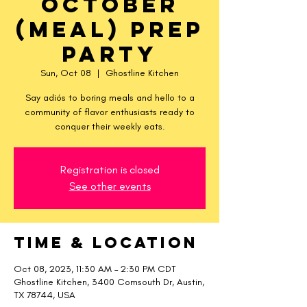
October
(meal) Prep
Party
Sun, Oct 08
  |  
Ghostline Kitchen
Say adiós to boring meals and hello to a
community of flavor enthusiasts ready to
conquer their weekly eats.
Registration is closed
See other events
Time & Location
Oct 08, 2023, 11:30 AM – 2:30 PM CDT
Ghostline Kitchen, 3400 Comsouth Dr, Austin,
TX 78744, USA