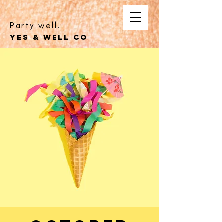
Party well.
YES & WELL CO