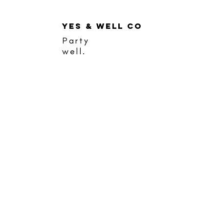
YES & WELL CO
Party
well.