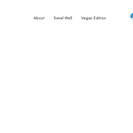
About
Travel Well
Vegas Edition