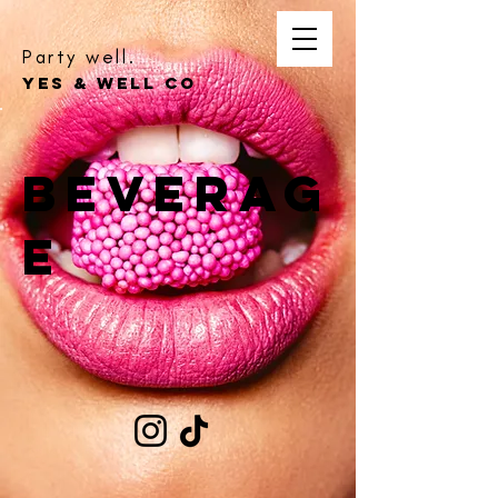
Party well.
YES & WELL CO
Beverag
e