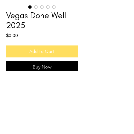
Vegas Done Well
2025
Price
$0.00
Add to Cart
Buy Now
Discover the other side of Las Vegas.
Vegas Done Well
is your complete
wellness travel guide to the city of sin.
60+ pages of vetted
recommendations, from restaurants
and spas to hotels, fitness studios, and
sober-friendly nightlife. Every pick was