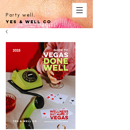
Party well.
YES & WELL CO