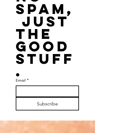
spam,
 just 
the 
good 
stuff
.
Email
*
Subscribe