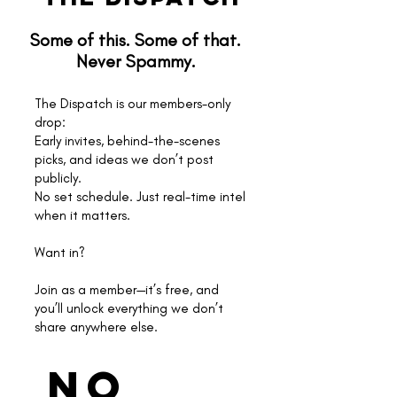
Some of this. Some of that.
Never Spammy.
The Dispatch is our members-only
drop:
Early invites, behind-the-scenes
picks, and ideas we don’t post
publicly.
No set schedule. Just real-time intel
when it matters.
Want in?
Join as a member—it’s free, and
you’ll unlock everything we don’t
share anywhere else.
No 