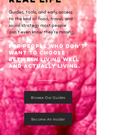
Guides, tools, and early access
to the kind of food, travel, and
social strategy most people
don’t even know they’re missing.
For people Who don't
want to choose
between living well
and actually living.
Browse Our Guides
Become An Insider