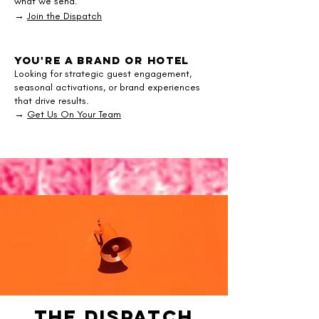
what we send.
→
Join the Dispatch
You're a Brand or Hotel
Looking for strategic guest engagement,
seasonal activations, or brand experiences
that drive results.
→
Get Us On Your Team
The Dispatch