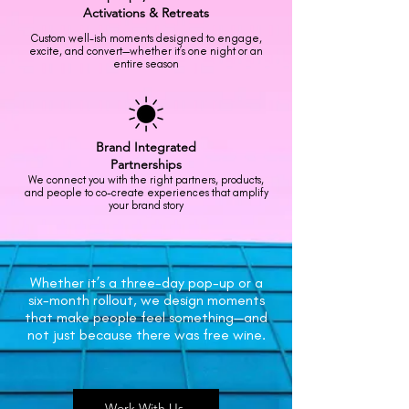
Activations
& Retreats
Custom well-ish moments designed to engage,
excite, and convert—whether it’s one night or an
entire season
Brand
Integrated
Partnerships
We connect you with the right partners, products,
and people to co-create experiences that amplify
your brand story
Whether it’s a three-day pop-up or a
six-month rollout, we design moments
that make people feel something—and
not just because there was free wine.
Work With Us