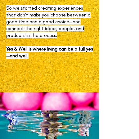
So we started creating experiences
that don’t make you choose between a
good time and a good choice—and
connect the right ideas, people, and
products in the process.
Yes & Well is where living can be a full yes
—and well.