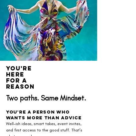
You're
here
for a
reason
Two paths. Same Mindset.
You're a Person Who
Wants More Than Advice
Well-ish ideas, smart takes, event invites,
and first access to the good stuff. That’s