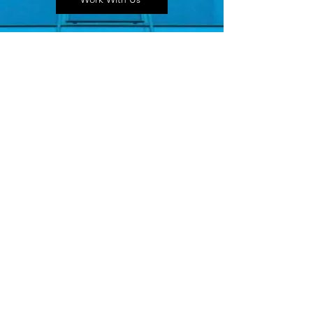
Seen In
Action
This Isn’t a Mood Board