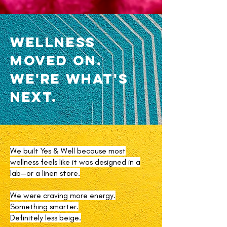
Wellness
Moved On.
We're What's
Next.
We built Yes & Well because most
wellness feels like it was designed in a
lab—or a linen store.
We were craving more energy.
Something smarter.
Definitely less beige.