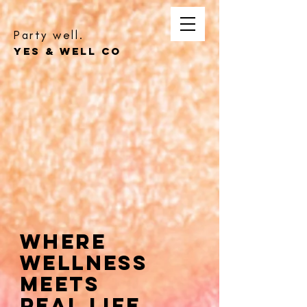
Party well.
YES & WELL CO
Where
Wellness
Meets
Real Life