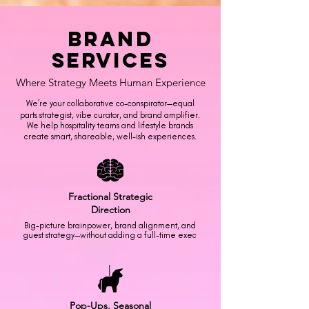
Brand
Services
Where Strategy Meets Human Experience
We’re your collaborative co-conspirator—equal
parts strategist, vibe curator, and brand amplifier.
We help hospitality teams and lifestyle brands
create smart, shareable, well-ish experiences.
Fractional
Strategic
Direction
Big-picture brainpower, brand alignment, and
guest strategy—without adding a full-time exec
Pop-Ups,
Seasonal