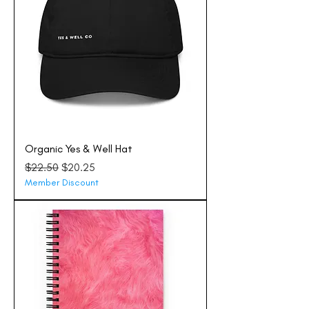
Organic Yes & Well Hat
Regular Price
Sale Price
$22.50
$20.25
Member Discount