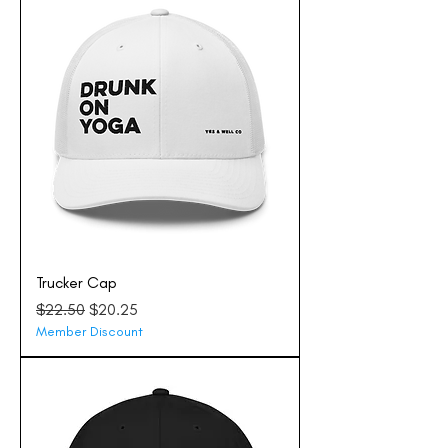
Trucker Cap
Regular Price
Sale Price
$22.50
$20.25
Member Discount