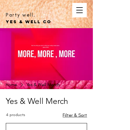
Party well.
YES & WELL CO
Home
Yes & Well Merch
Yes & Well Merch
4 products
Filter & Sort