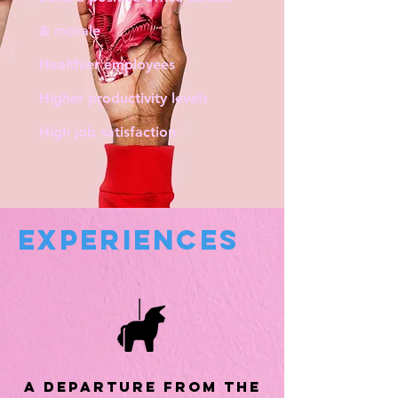
& morale
Healthier employees
Higher productivity levels
High job satisfaction
experiences
a departure from the