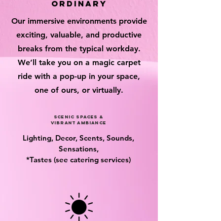
ordinary
Our immersive environments provide
exciting, valuable, and productive
breaks from the typical workday.
We’ll take you on a magic carpet
ride with a pop-up in your space,
one of ours, or virtually.
scenic spaces &
vibrant ambiance
Lighting, Decor, Scents, Sounds,
Sensations,
*Tastes (see catering services)