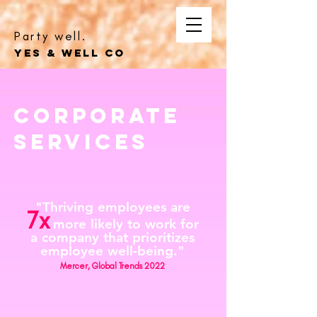
Party well.
YES & WELL CO
corporate
Services
"Thriving employees are
7x
more likely to work for
a company that prioritizes
employee well-being."
Mercer, Global Trends 2022