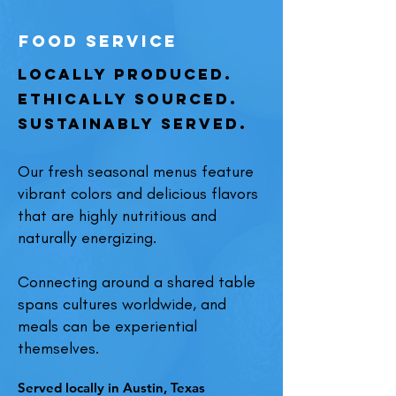
food service
Locally Produced.
Ethically Sourced.
Sustainably Served.
Our fresh seasonal menus feature
vibrant colors and delicious flavors
that are highly nutritious and
naturally energizing.
Connecting around a shared table
spans cultures worldwide, and
meals can be experiential
themselves.
Served locally in Austin, Texas