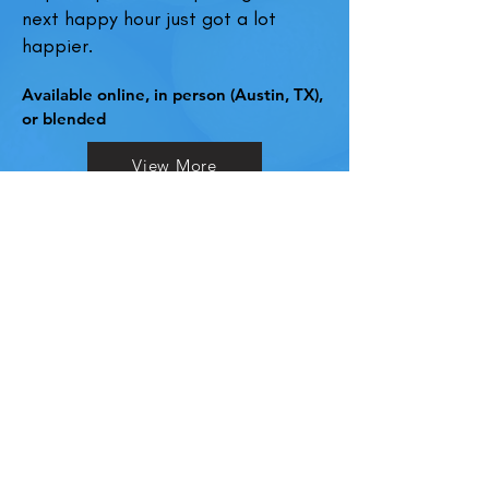
next happy hour just got a lot
happier.
Available online, in person (Austin, TX),
or blended
View More
"
Globally,
in 2021
, 0% alcohol by
volume (ABV) spirits received
more interest than any other
spirits category for the second
year running.
A
2019 study
found that when
employers or supervisors initiate