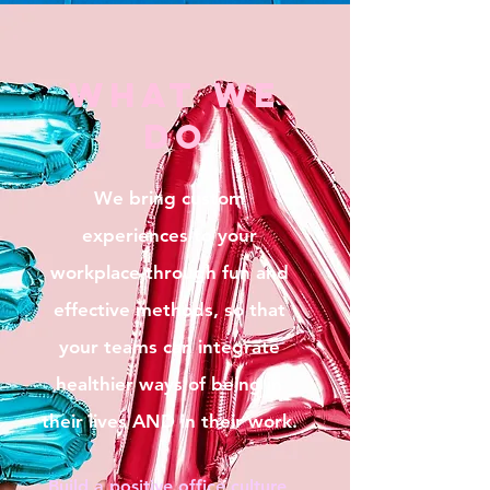
what we
do
We bring custom
experiences to your
workplace through fun and
effective methods, so that
your teams can integrate
healthier ways of being in
their lives AND in their work.
Build a positive office culture