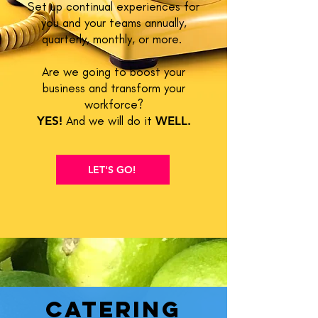
Set up continual experiences for
you and your teams annually,
quarterly, monthly, or more.
Are we going to boost your
business and transform your
workforce?
YES!
And we will do it
WELL.
LET'S GO!
Catering