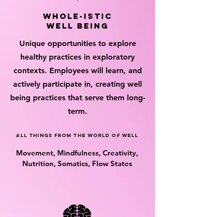
whole-istic
well being
Unique opportunities to explore
healthy practices in exploratory
contexts. Employees will learn, and
actively participate in, creating well
being practices that serve them long-
term.
all things from the world of well
Movement, Mindfulness, Creativity,
Nutrition, Somatics, Flow States