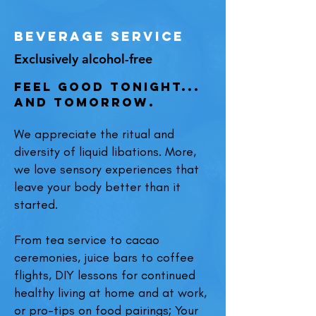
beverage service
Exclusively alcohol-free
Feel Good Tonight...
And Tomorrow.
We appreciate the ritual and
diversity of liquid libations. More,
we love sensory experi
ences that
leave your body better than it
started.
From tea service to cac
ao
ceremonies, juice bars to coffee
f
lights, DIY lessons for continued
healthy living at home and at work,
or pro-tips on food pairings; Your