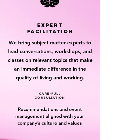
expert
facilitation
We bring subject matter experts to
lead conversations, workshops, and
classes on relevant topics that make
an immediate difference in the
quality of living and working.
care-full
consultation
Recommendations and event
management aligned with your
company’s culture and values