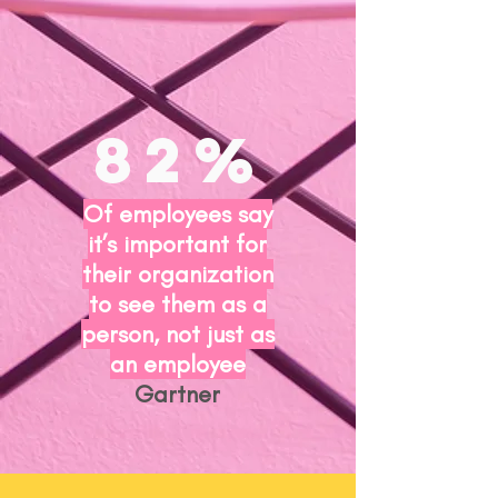
82%
Of employees say
it’s important for
their organization
to see them as a
person, not just as
an employee
Gartner