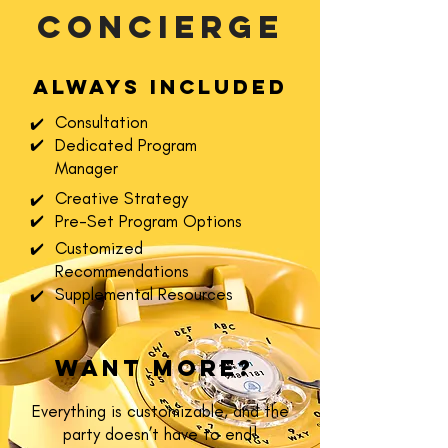
concierge
Always included
Consultation
✔️
Dedicated Program
✔️
Manager
Creative Strategy
✔️
Pre-Set Program Options
✔️
Customized
✔️
Recommendations
Supplemental Resources
✔️
Want More?
Everything is customizable, and the
party doesn’t have to end!