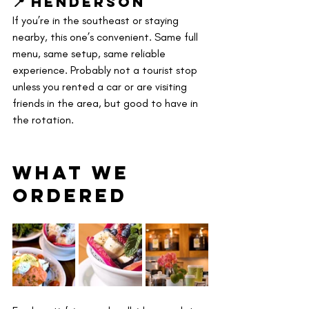
📍 Henderson
If you’re in the southeast or staying 
nearby, this one’s convenient. Same full 
menu, same setup, same reliable 
experience. Probably not a tourist stop 
unless you rented a car or are visiting 
friends in the area, but good to have in 
the rotation.
What We 
OrderED