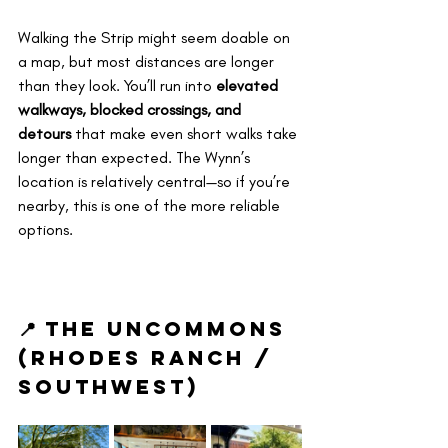
Walking the Strip might seem doable on 
a map, but most distances are longer 
than they look. You’ll run into 
elevated 
walkways, blocked crossings, and 
detours
 that make even short walks take 
longer than expected. The Wynn’s 
location is relatively central—so if you’re 
nearby, this is one of the more reliable 
options.
📍 The Uncommons 
(Rhodes Ranch / 
Southwest)