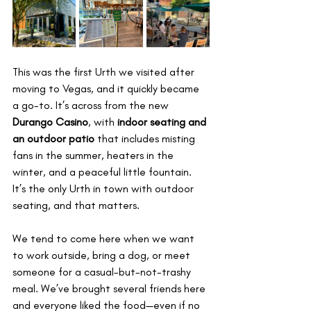
This was the first Urth we visited after 
moving to Vegas, and it quickly became 
a go-to. It’s across from the new 
Durango Casino
, with 
indoor seating and 
an outdoor patio
 that includes misting 
fans in the summer, heaters in the 
winter, and a peaceful little fountain. 
It’s the only Urth in town with outdoor 
seating, and that matters.
We tend to come here when we want 
to work outside, bring a dog, or meet 
someone for a casual-but-not-trashy 
meal. We’ve brought several friends here 
and everyone liked the food—even if no 