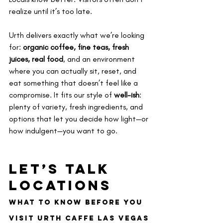
realize until it’s too late.
Urth delivers exactly what we’re looking 
for: 
organic coffee, fine teas, fresh 
juices, real food
, and an environment 
where you can actually sit, reset, and 
eat something that doesn’t feel like a 
compromise. It fits our style of 
well-ish
: 
plenty of variety, fresh ingredients, and 
options that let you decide how light—or 
how indulgent—you want to go.
Let’s Talk 
Locations
What to Know Before You 
Visit Urth Caffe Las Vegas