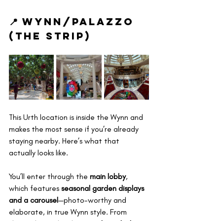
📍 Wynn/Palazzo 
(The Strip)
This Urth location is inside the Wynn and 
makes the most sense if you’re already 
staying nearby. Here’s what that 
actually looks like.
You’ll enter through the 
main lobby
, 
which features 
seasonal garden displays 
and a carousel
—photo-worthy and 
elaborate, in true Wynn style. From 