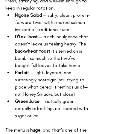
Fresh, satisfying, and well-ish enough to 
keep in regular rotation.
Niçoise Salad
 — salty, clean, protein-
forward twist with smoked salmon 
instead of traditional tuna
D'Lox Toast
 — a rich indulgence that 
doesn’t leave us feeling heavy. The 
buckwheat toast
 it’s served on is 
bomb—so much so that we’ve 
bought full loaves to take home
Parfait
 — light, layered, and 
surprisingly nostalgic (still trying to 
place what cereal it reminds us of—
not Honey Smacks, but close)
Green Juice
 — actually green, 
actually refreshing, not loaded with 
sugar or ice
The menu is 
huge
, and that’s one of the 