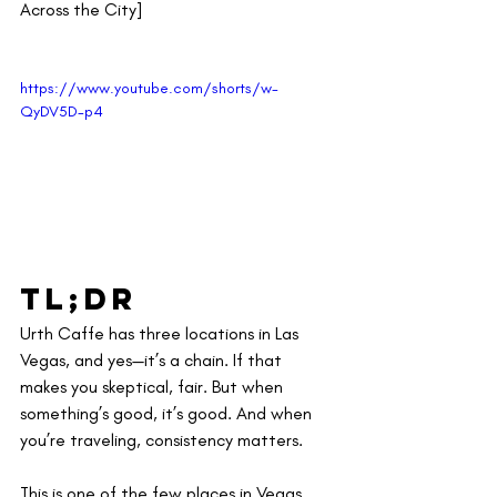
Across the City]
https://www.youtube.com/shorts/w-
QyDV5D-p4
TL;DR
Urth Caffe has three locations in Las 
Vegas, and yes—it’s a chain. If that 
makes you skeptical, fair. But when 
something’s good, it’s good. And when 
you’re traveling, consistency matters.
This is one of the few places in Vegas 