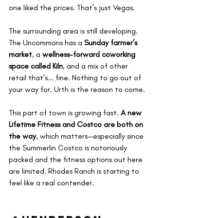
one liked the prices. That’s just Vegas.
The surrounding area is still developing. 
The Uncommons has a 
Sunday farmer’s 
market
, a 
wellness-forward coworking 
space called Kiln
, and a mix of other 
retail that’s... fine. Nothing to go out of 
your way for. Urth is the reason to come.
This part of town is growing fast. 
A new 
Lifetime Fitness and Costco are both on 
the way
, which matters—especially since 
the Summerlin Costco is notoriously 
packed and the fitness options out here 
are limited. Rhodes Ranch is starting to 
feel like a real contender.