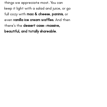
things we appreciate most. You can 
keep it light with a salad and juice, or go 
full cozy with 
mac & cheese
, 
paninis
, or 
even 
vanilla ice cream waffles
. And then 
there’s the 
dessert case
—
massive, 
beautiful, and totally shareable
.
We’re not saying this is the healthiest 
place in Vegas. We’re saying it fits the 
way we actually eat. It’s well-ish. And it 
works.
Coffee, Tea, 
and Fancy 
Extras
Urth serves 
exclusively organic 
coffee
 and a full menu of 
fine teas
—not 