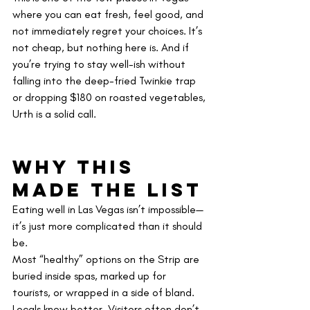
where you can eat fresh, feel good, and 
not immediately regret your choices. It’s 
not cheap, but nothing here is. And if 
you’re trying to stay well-ish without 
falling into the deep-fried Twinkie trap 
or dropping $180 on roasted vegetables, 
Urth is a solid call.
Why This 
Made the List
Eating well in Las Vegas isn’t impossible—
it’s just more complicated than it should 
be.
Most “healthy” options on the Strip are 
buried inside spas, marked up for 
tourists, or wrapped in a side of bland. 
Locals know better. Visitors often don’t 