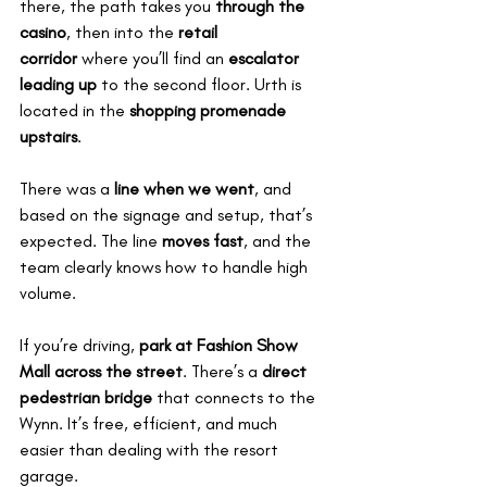
there, the path takes you 
through the 
casino
, then into the 
retail 
corridor
 where you’ll find an 
escalator 
leading up
 to the second floor. Urth is 
located in the 
shopping promenade 
upstairs
.
There was a 
line when we went
, and 
based on the signage and setup, that’s 
expected. The line 
moves fast
, and the 
team clearly knows how to handle high 
volume.
If you’re driving, 
park at Fashion Show 
Mall across the street
. There’s a 
direct 
pedestrian bridge
 that connects to the 
Wynn. It’s free, efficient, and much 
easier than dealing with the resort 
garage.