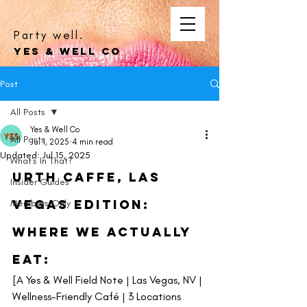
Party well.
YES & WELL CO
Post
All Posts
Yes & Well Co
All Posts
Jul 1, 2025
4 min read
Updated:
Jul 15, 2025
What's In That?
Urth CaffE, Las 
Insider Guides
Vegas Edition: 
Members Only
Where We Actually 
Eat: 
[A Yes & Well Field Note | Las Vegas, NV | 
Wellness-Friendly Café | 3 Locations 